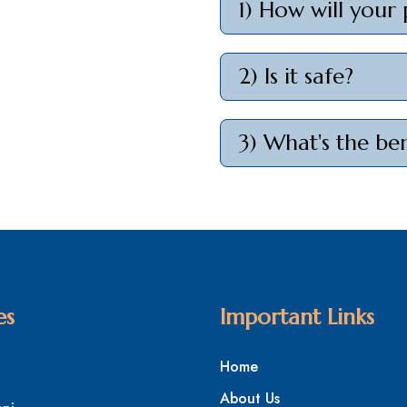
1) How will your 
2) Is it safe?
3) What's the ben
es
Important Links
Home
About Us