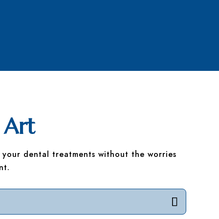
 Art
 your dental treatments without the worries
nt.