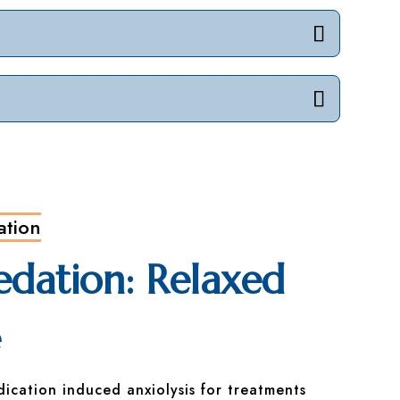
ation
edation: Relaxed
e
dication induced anxiolysis for treatments