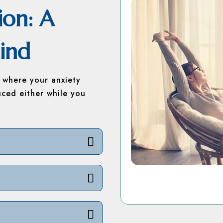
ion: A
ind
s where your anxiety
uced either while you