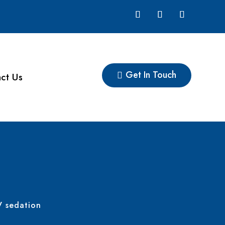
Get In Touch
ct Us
V sedation