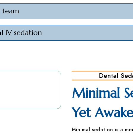
r team
l IV sedation
Dental Sed
Minimal S
Yet Awak
Minimal sedation is a me