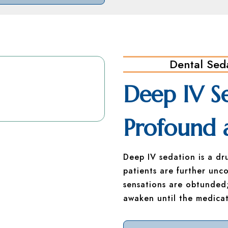
Dental Sed
Deep IV S
Profound 
Deep IV sedation is a dr
patients are further unco
sensations are obtunded;
awaken until the medicat