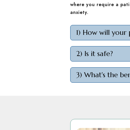
where you require a pati
anxiety.
1) How will your 
2) Is it safe?
3) What's the ben