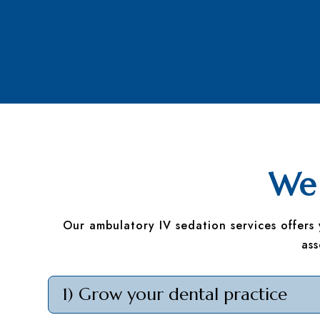
We 
Our ambulatory IV sedation services offers
as
1) Grow your dental practice