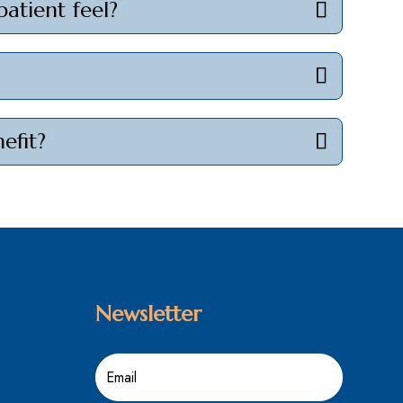
patient feel?
efit?
Newsletter