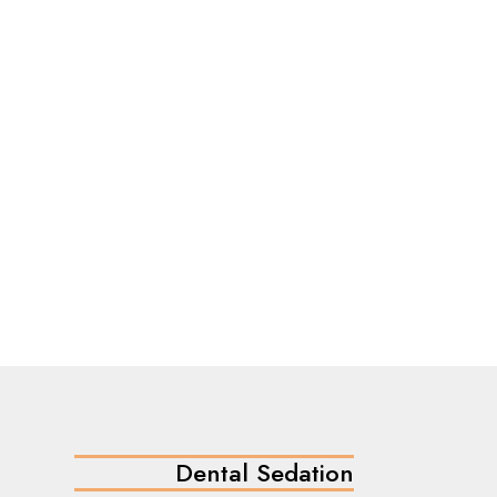
Dental Sedation