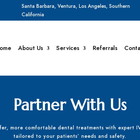
Santa
Barbara,
Ventura,
Los
Angeles,
Southern
California
ome
About Us
Services
Referrals
Conta
Partner With Us
afer, more comfortable dental treatments with expert I
tailored to your patients’ needs and safety.