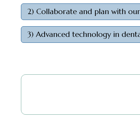
2) Collaborate and plan with ou
3) Advanced technology in denta