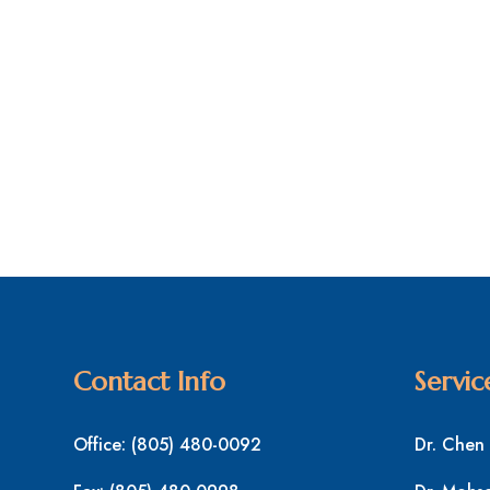
Contact Info
Servic
Office:
(805) 480-0092
Dr. Chen