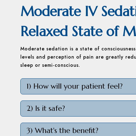
Moderate IV Sedat
Relaxed State of M
Moderate sedation is a state of consciousnes
levels and perception of pain are greatly red
sleep or semi-conscious.
1) How will your patient feel?
2) Is it safe?
3) What's the benefit?