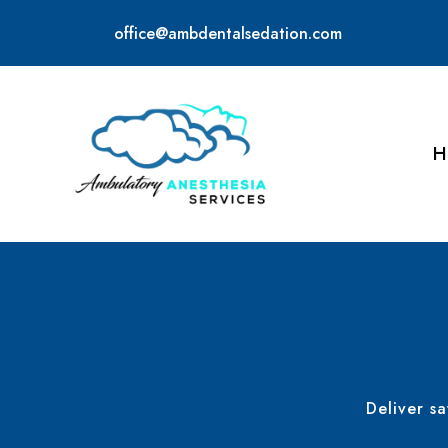
office@ambdentalsedation.com
H
Deliver s