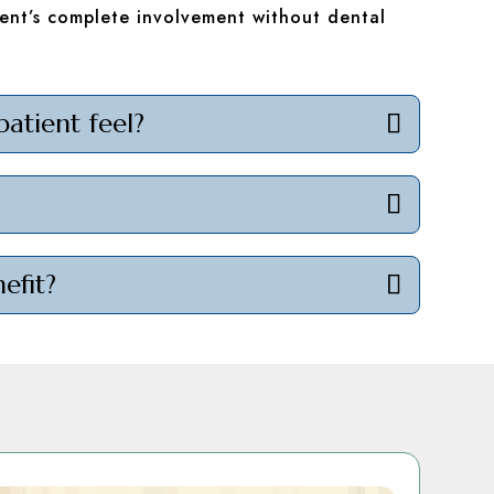
ent’s complete involvement without dental
patient feel?
efit?