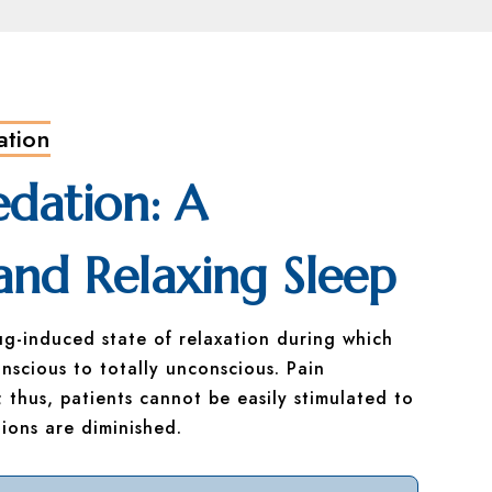
ation
edation: A
and Relaxing Sleep
ug-induced state of relaxation during which
nscious to totally unconscious. Pain
 thus, patients cannot be easily stimulated to
ions are diminished.