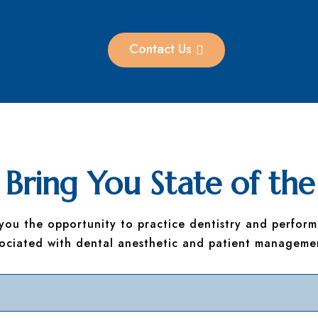
Contact Us
Bring You State of the
 you the opportunity to practice dentistry and perform
sociated with dental anesthetic and patient manageme