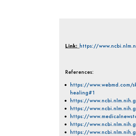
Link
:
https://www.ncbi.nlm.
References:
https://www.webmd.com/s
healing#1
https://www.ncbi.nlm.nih
https://www.ncbi.nlm.nih
https://www.medicalnewst
https://www.ncbi.nlm.ni
https://www.ncbi.nlm.nih