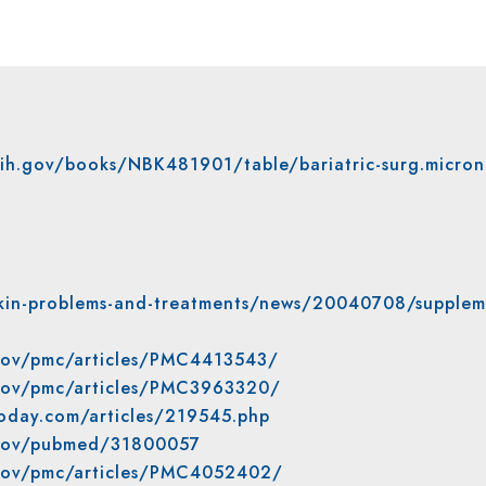
nih.gov/books/NBK481901/table/bariatric-surg.micron
kin-problems-and-treatments/news/20040708/supplem
.gov/pmc/articles/PMC4413543/
.gov/pmc/articles/PMC3963320/
oday.com/articles/219545.php
h.gov/pubmed/31800057
.gov/pmc/articles/PMC4052402/