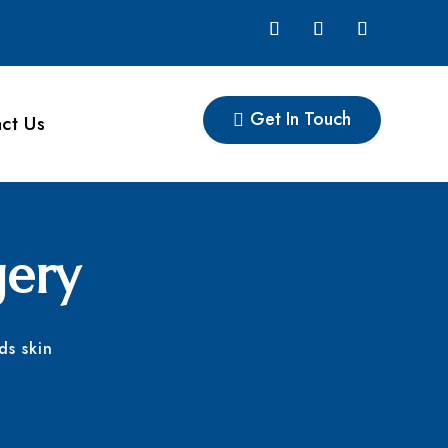
Get In Touch
ct Us
gery
ds skin