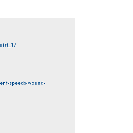
utri_1/
ent-speeds-wound-