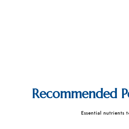
Recommended Pos
Essential nutrients 