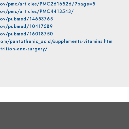
h.gov/pmc/articles/PMC2616526/?page=5
.gov/pmc/articles/PMC4413543/
h.gov/pubmed/14653765
h.gov/pubmed/10417589
h.gov/pubmed/16018750
com/pantothenic_acid/supplements-vitamins.htm
trition-and-surgery/