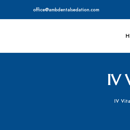
office@ambdentalsedation.com
H
IV 
IV Vit