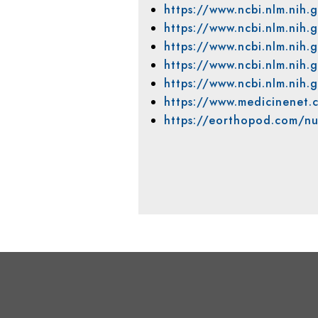
https://www.ncbi.nlm.ni
https://www.ncbi.nlm.nih
https://www.ncbi.nlm.ni
https://www.ncbi.nlm.ni
https://www.ncbi.nlm.ni
https://www.medicinenet.
https://eorthopod.com/nu