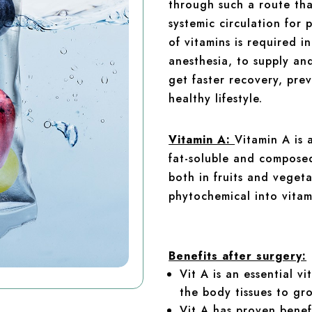
through such a route that
systemic circulation for
of vitamins is required i
anesthesia, to supply an
get faster recovery, pre
healthy lifestyle.
Vitamin A:
Vitamin A is 
fat-soluble and composed 
both in fruits and vegeta
phytochemical into vitam
Benefits after surgery:
Vit A is an essential v
the body tissues to gr
Vit A has proven benefi