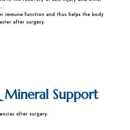
.
er immune function and thus helps the body
aster after surgery.
 Mineral Support
encies after surgery.