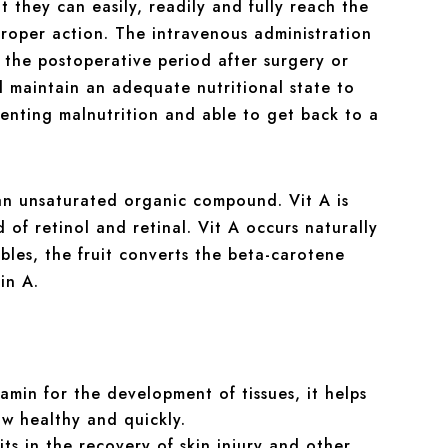
 they can easily, readily and fully reach the
 proper action. The intravenous administration
n the postoperative period after surgery or
d maintain an adequate nutritional state to
venting malnutrition and able to get back to a
an unsaturated organic compound. Vit A is
of retinol and retinal. Vit A occurs naturally
bles, the fruit converts the beta-carotene
in A.
itamin for the development of tissues, it helps
ow healthy and quickly.
ts in the recovery of skin injury and other