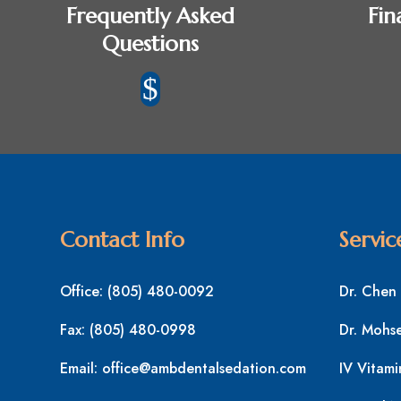
Frequently Asked
Fin
Questions
$
Contact Info
Servic
Office:
(805) 480-0092
Dr. Chen
Fax:
(805) 480-0998
Dr. Mohs
Email:
office@ambdentalsedation.com
IV Vitami