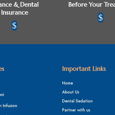
ance & Dental
Before Your Tre
Insurance
$
$
es
Important Links
Home
About Us
eni
Dental Sedation
n Infusion
Partner with us