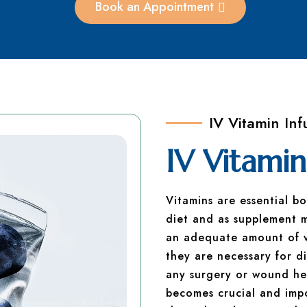
Book an Appointment
IV Vitamin Inf
IV Vitamin
Vitamins are essential b
diet and as supplement 
an adequate amount of vi
they are necessary for di
any surgery or wound hea
becomes crucial and impo