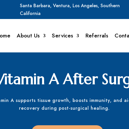
Santa
Barbara,
Ventura,
Los
Angeles,
Southern
California
ome
About Us
Services
Referrals
Conta
Vitamin A After Sur
amin A supports tissue growth, boosts immunity, and ai
recovery during post-surgical healing.