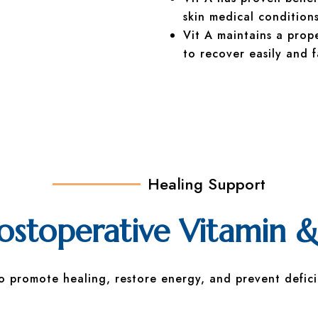
skin medical conditions
Vit A maintains a prop
to recover easily and f
Healing Support
toperative Vitamin &
to promote healing, restore energy, and prevent defici