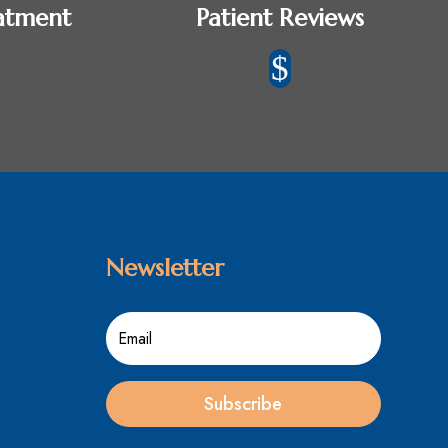
atment
Patient Reviews
$
Newsletter
Subscribe