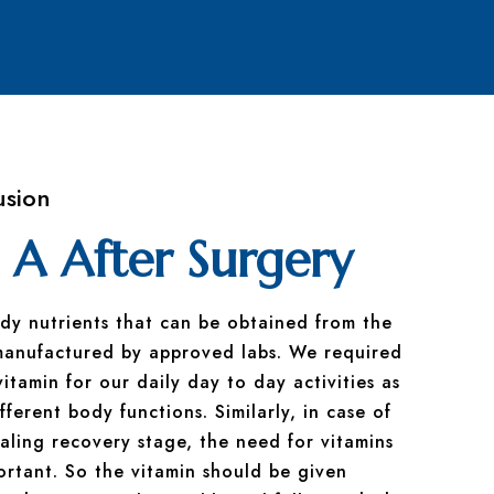
usion
 A After Surgery
ody nutrients that can be obtained from the
manufactured by approved labs. We required
tamin for our daily day to day activities as
fferent body functions. Similarly, in case of
ling recovery stage, the need for vitamins
rtant. So the vitamin should be given