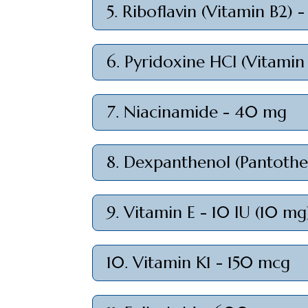
5. Riboflavin (Vitamin B2) 
6. Pyridoxine HCl (Vitamin
7. Niacinamide - 40 mg
8. Dexpanthenol (Pantothen
9. Vitamin E - 10 IU (10 mg
10. Vitamin K1 - 150 mcg