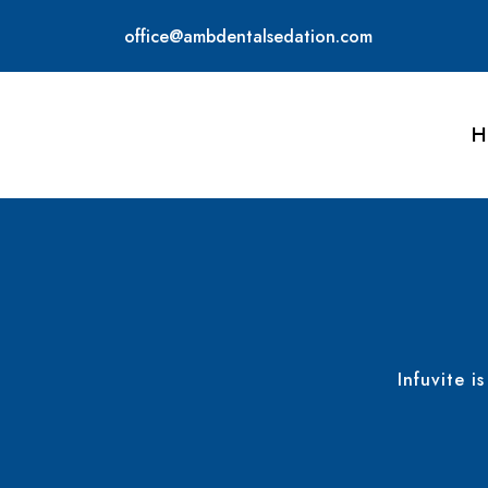
office@ambdentalsedation.com
H
Infuvite i