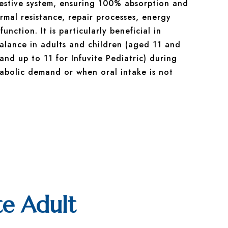
gestive system, ensuring 100% absorption and
rmal resistance, repair processes, energy
nction. It is particularly beneficial in
balance in adults and children (aged 11 and
 and up to 11 for Infuvite Pediatric) during
abolic demand or when oral intake is not
te Adult