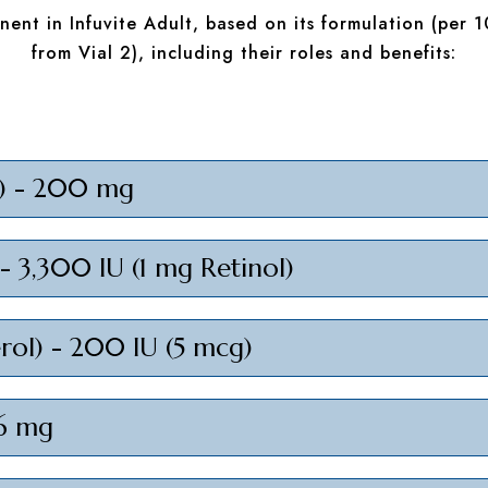
ent in Infuvite Adult, based on its formulation (per 1
from Vial 2), including their roles and benefits:
C) - 200 mg
 - 3,300 IU (1 mg Retinol)
erol) - 200 IU (5 mcg)
 6 mg