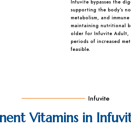
Infuvite bypasses the di
supporting the body’s no
metabolism, and immune fu
maintaining nutritional 
older for Infuvite Adult,
periods of increased met
feasible.
Infuvite
nt Vitamins in Infuvi