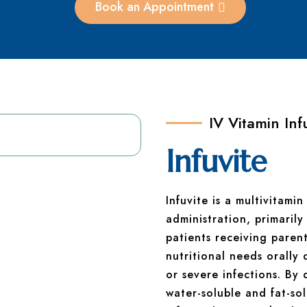
Book an Appointment
IV Vitamin Inf
Infuvite
Infuvite is a multivitami
administration, primarily
patients receiving paren
nutritional needs orally 
or severe infections. By
water-soluble and fat-sol