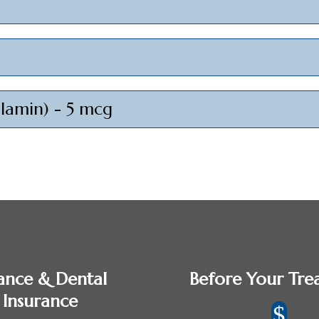
alamin) - 5 mcg
ance & Dental
Before Your Tre
Insurance
$