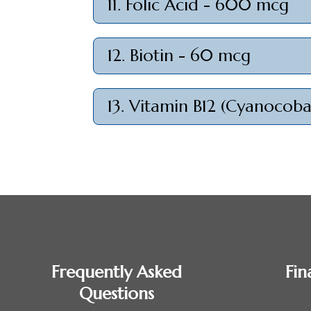
11. Folic Acid - 600 mcg
12. Biotin - 60 mcg
13. Vitamin B12 (Cyanocob
Frequently Asked
Fin
Questions