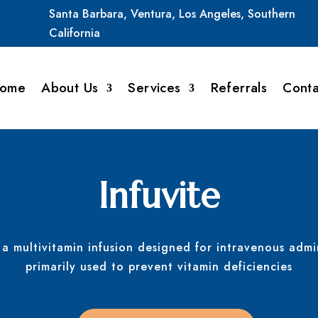
Santa
Barbara,
Ventura,
Los
Angeles,
Southern
California
ome
About Us
Services
Referrals
Conta
Infuvite
s a multivitamin infusion designed for intravenous admi
primarily used to prevent vitamin deficiencies