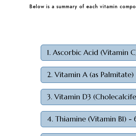
Below is a summary of each vitamin compon
1. Ascorbic Acid (Vitamin 
2. Vitamin A (as Palmitate)
3. Vitamin D3 (Cholecalcif
4. Thiamine (Vitamin B1) -