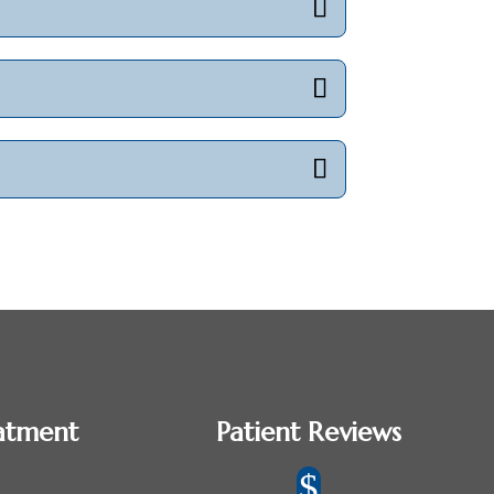
atment
Patient Reviews
$