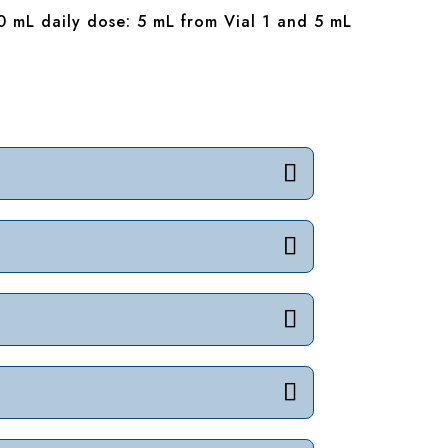
0 mL daily dose: 5 mL from Vial 1 and 5 mL