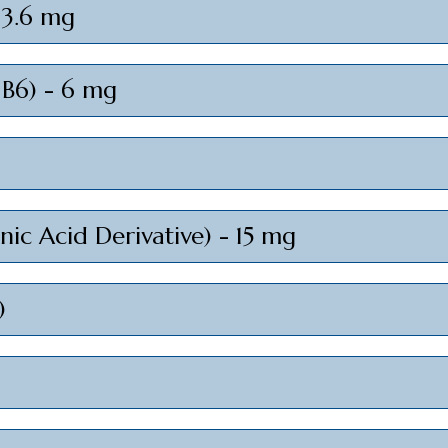
- 3.6 mg
 B6) - 6 mg
ic Acid Derivative) - 15 mg
)