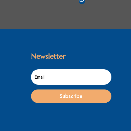
Newsletter
Subscribe