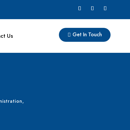
Get In Touch
ct Us
nistration,