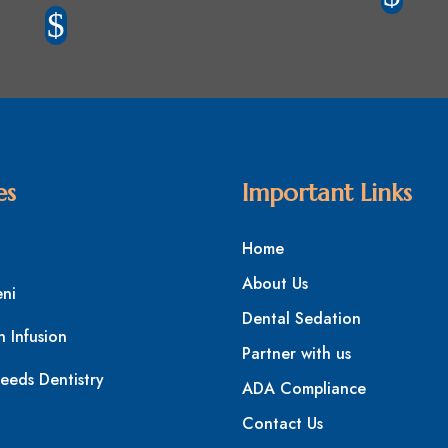
$
es
Important Links
Home
About Us
eni
Dental Sedation
n Infusion
Partner with us
eeds Dentistry
ADA Compliance
Contact Us