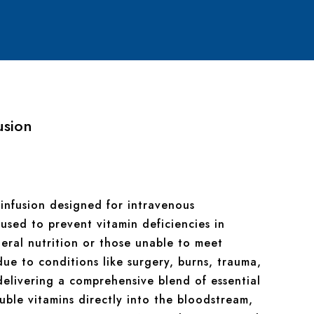
usion
n infusion designed for intravenous
 used to prevent vitamin deficiencies in
teral nutrition or those unable to meet
due to conditions like surgery, burns, trauma,
 delivering a comprehensive blend of essential
uble vitamins directly into the bloodstream,