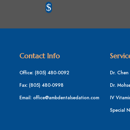
$
Contact Info
Servic
Office:
(805) 480-0092
Dr. Chen
Fax:
(805) 480-0998
Dr. Mohs
Email:
office@ambdentalsedation.com
IV Vitami
Special N